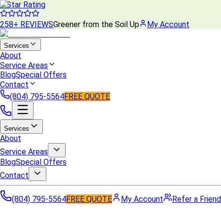
5 Star Rating
258+ REVIEWS
Greener from the Soil Up
My Account
Services
About
Service Areas
Blog
Special Offers
Contact
(804) 795-5564
FREE QUOTE
Services
About
Service Areas
Blog
Special Offers
Contact
(804) 795-5564
FREE QUOTE
My Account
Refer a Friend