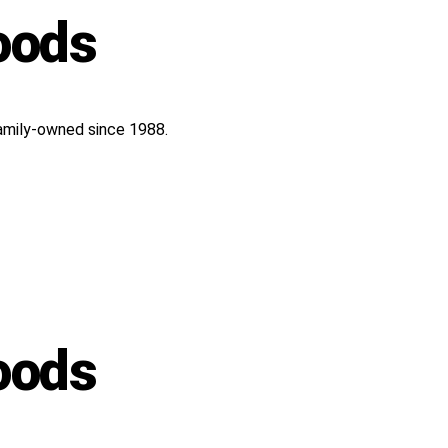
oods
 Family-owned since 1988.
oods