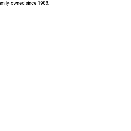
 Family-owned since 1988.