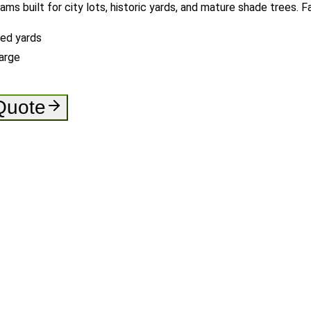
rams built for city lots, historic yards, and mature shade trees.
ned yards
arge
 Quote