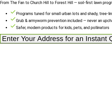
From The Fan to Church Hill to Forest Hill — soil-first lawn prog
Programs tuned for small urban lots and shady, tree-li
Grub & armyworm prevention included — never an upch
Safer, modern products for kids, pets, and pollinators
Enter Your Address for an Instant