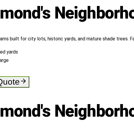
hmond's
Neighborh
rams built for city lots, historic yards, and mature shade trees.
ned yards
arge
 Quote
hmond's
Neighborh