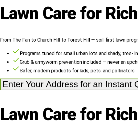
Lawn
Care
for
Ric
From The Fan to Church Hill to Forest Hill — soil-first lawn prog
Programs tuned for small urban lots and shady, tree-li
Grub & armyworm prevention included — never an upch
Safer, modern products for kids, pets, and pollinators
Enter Your Address for an Instant
Lawn
Care
for
Ric