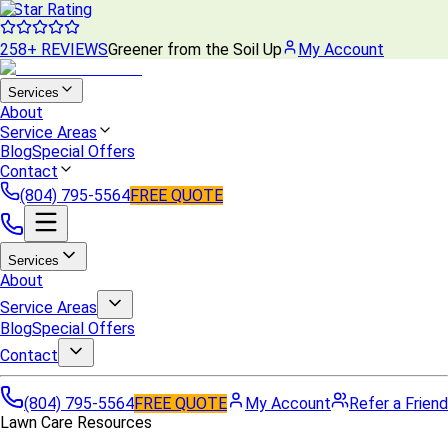
5 Star Rating
258+ REVIEWS
Greener from the Soil Up
My Account
Services
About
Service Areas
Blog
Special Offers
Contact
(804) 795-5564
FREE QUOTE
Services
About
Service Areas
Blog
Special Offers
Contact
(804) 795-5564
FREE QUOTE
My Account
Refer a Friend
Lawn Care Resources