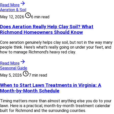
Read More
Aeration & Soil
May 12, 2026
·
6 min read
Does Aeration Really Help Clay Soil? What
Richmond Homeowners Should Know
Core aeration genuinely helps clay soil, but not in the way many
people think. Here's what's really going on under your feet, and
how to manage Richmond's heavy red clay.
Read More
Seasonal Guide
May 5, 2026
·
7 min read
When to Start Lawn Treatments in Virginia: A
Month-by-Month Schedule
Timing matters more than almost anything else you do to your
lawn. Here is a practical, month-by-month treatment calendar
built for Richmond and the surrounding counties.