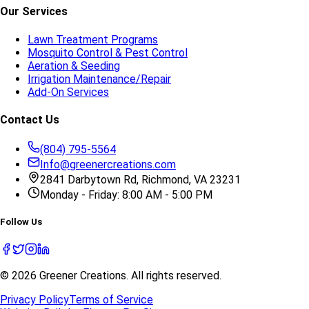
Our Services
Lawn Treatment Programs
Mosquito Control & Pest Control
Aeration & Seeding
Irrigation Maintenance/Repair
Add-On Services
Contact Us
(804) 795-5564
Info@greenercreations.com
2841 Darbytown Rd, Richmond, VA 23231
Monday - Friday: 8:00 AM - 5:00 PM
Follow Us
©
2026
Greener Creations
. All rights reserved.
Privacy Policy
Terms of Service