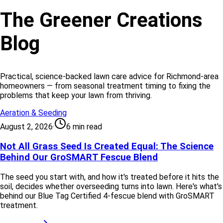
The Greener Creations
Blog
Practical, science-backed lawn care advice for Richmond-area
homeowners — from seasonal treatment timing to fixing the
problems that keep your lawn from thriving.
Aeration & Seeding
August 2, 2026
·
6 min read
Not All Grass Seed Is Created Equal: The Science
Behind Our GroSMART Fescue Blend
The seed you start with, and how it's treated before it hits the
soil, decides whether overseeding turns into lawn. Here's what's
behind our Blue Tag Certified 4-fescue blend with GroSMART
treatment.