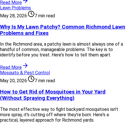
Read More
Lawn Problems
May 28, 2026
·
7 min read
Why Is My Lawn Patchy? Common Richmond Lawn
Problems and Fixes
In the Richmond area, a patchy lawn is almost always one of a
handful of common, manageable problems. The key is to
identify before you treat. Here's how to tell them apart.
Read More
Mosquito & Pest Control
May 20, 2026
·
7 min read
How to Get Rid of Mosquitoes in Your Yard
(Without Spraying Everything)
The most effective way to fight backyard mosquitoes isn't
more spray, it's cutting off where they're born. Here's a
practical, layered approach for Richmond yards.