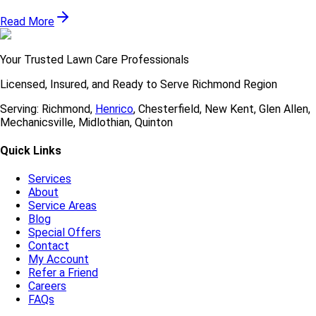
Read More
Your Trusted Lawn Care Professionals
Licensed, Insured, and Ready to Serve
Richmond Region
Serving:
Richmond
,
Henrico
,
Chesterfield
,
New Kent
,
Glen Allen
,
Mechanicsville
,
Midlothian
,
Quinton
Quick Links
Services
About
Service Areas
Blog
Special Offers
Contact
My Account
Refer a Friend
Careers
FAQs